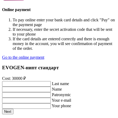
Online payment
To pay online enter your bank card details and click "Pay" on
the payment page
If necessary, enter the secret activation code that will be sent
to your phone
If the card details are entered correctly and there is enough
money in the account, you will see confirmation of payment
of the order.
Go to the online payment
EVOGEN-нипт стандарт
Cost:
30000
₽
Last name
Name
Patronymic
Your e-mail
Your phone
Next