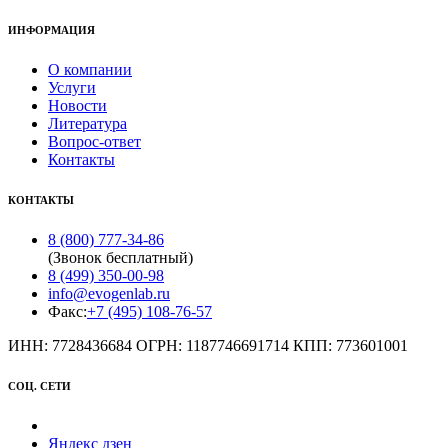
ИНФОРМАЦИЯ
О компании
Услуги
Новости
Литература
Вопрос-ответ
Контакты
КОНТАКТЫ
8 (800) 777-34-86
(Звонок бесплатный)
8 (499) 350-00-98
info@evogenlab.ru
Факс:
+7 (495) 108-76-57
ИНН: 7728436684 ОГРН: 1187746691714 КПП: 773601001
СОЦ. СЕТИ
Яндекс дзен