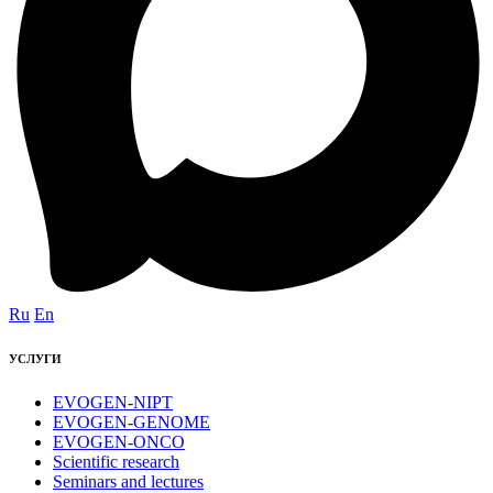
Ru
En
УСЛУГИ
EVOGEN-NIPT
EVOGEN-GENOME
EVOGEN-ONCO
Scientific research
Seminars and lectures