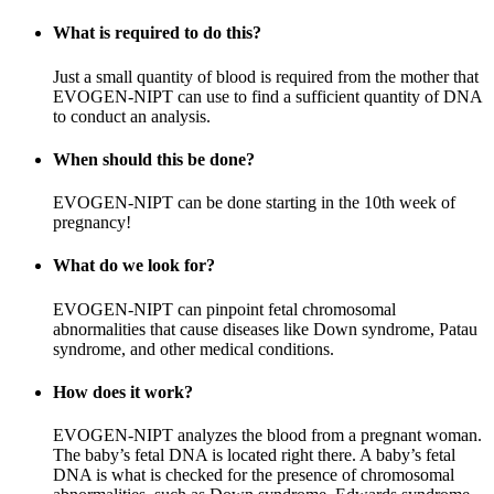
What is required to do this?
Just a small quantity of blood is required from the mother that
EVOGEN-NIPT can use to find a sufficient quantity of DNA
to conduct an analysis.
When should this be done?
EVOGEN-NIPT can be done starting in the 10th week of
pregnancy!
What do we look for?
EVOGEN-NIPT can pinpoint fetal chromosomal
abnormalities that cause diseases like Down syndrome, Patau
syndrome, and other medical conditions.
How does it work?
EVOGEN-NIPT analyzes the blood from a pregnant woman.
The baby’s fetal DNA is located right there. A baby’s fetal
DNA is what is checked for the presence of chromosomal