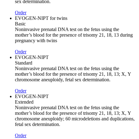
sex determination.
Order
EVOGEN-NIPT for twins
Basic
Noninvasive prenatal DNA test on the fetus using the
mother’s blood for the presence of trisomy 21, 18, 13 during
pregnancy with twins
Order
EVOGEN-NIPT
Standard
Noninvasive prenatal DNA test on the fetus using the
mother’s blood for the presence of trisomy 21, 18, 13; Х, Y
chromosome aneuploidy, fetal sex determination.
Order
EVOGEN-NIPT
Extended
Noninvasive prenatal DNA test on the fetus using the
mother’s blood for the presence of trisomy 21, 18, 13; Х, Y
chromosome aneuploidy; 60 microdeletions and duplications,
fetal sex determination.
Order