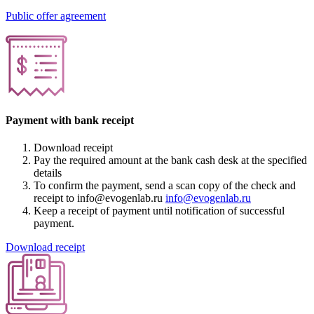
Public offer agreement
Payment with bank receipt
Download receipt
Pay the required amount at the bank cash desk at the specified
details
To confirm the payment, send a scan copy of the check and
receipt to info@evogenlab.ru
info@evogenlab.ru
Keep a receipt of payment until notification of successful
payment.
Download receipt