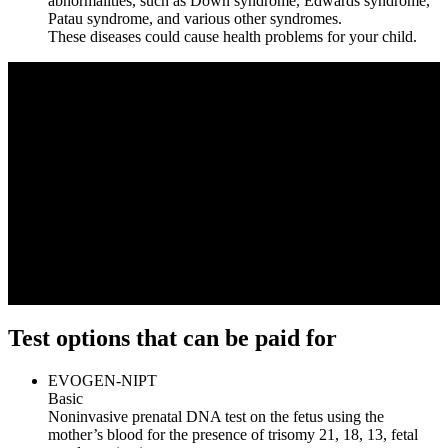
abnormalities, such as Down syndrome, Edwards syndrome,
Patau syndrome, and various other syndromes.
These diseases could cause health problems for your child.
Test options that can be paid for
EVOGEN-NIPT
Basic
Noninvasive prenatal DNA test on the fetus using the
mother’s blood for the presence of trisomy 21, 18, 13, fetal