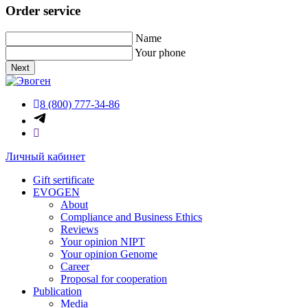
Order service
Name
Your phone
Next
8 (800) 777-34-86
Личный кабинет
Gift sertificate
EVOGEN
About
Compliance and Business Ethics
Reviews
Your opinion NIPT
Your opinion Genome
Career
Proposal for cooperation
Publication
Media