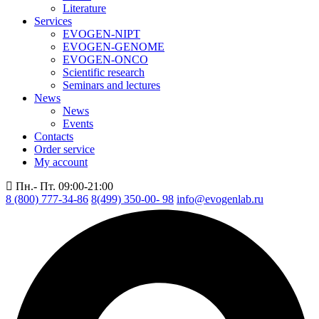
Literature
Services
EVOGEN-NIPT
EVOGEN-GENOME
EVOGEN-ONCO
Scientific research
Seminars and lectures
News
News
Events
Contacts
Order service
My account
Пн.- Пт. 09:00-21:00
8 (800) 777-34-86
8(499) 350-00- 98
info@evogenlab.ru