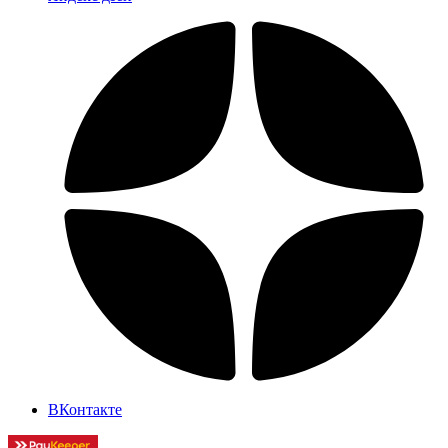
ВКонтакте